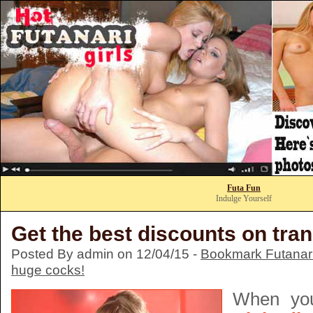
Futa Fun
Indulge Yourself
Get the best discounts on tra
Posted By admin on 12/04/15 -
Bookmark Futanari
huge cocks!
When y