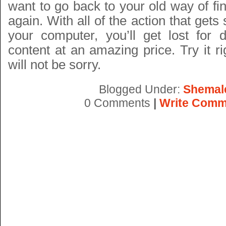
want to go back to your old way of fi
again. With all of the action that gets
your computer, you’ll get lost for
content at an amazing price. Try it 
will not be sorry.
Blogged Under:
Shemal
0 Comments
|
Write Comm