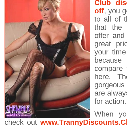
Club di
off
, you g
to all of 
that the 
offer and
great pri
your time
because 
compare 
here. Th
gorgeous 
are alway
for action.
When yo
check out
www.TrannyDiscounts.C